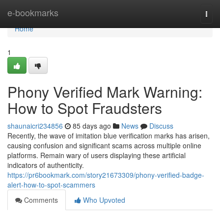
Home
e-bookmarks
Togg
navi
Home
1
Phony Verified Mark Warning:
How to Spot Fraudsters
shaunaicri234856
85 days ago
News
Discuss
Recently, the wave of imitation blue verification marks has arisen,
causing confusion and significant scams across multiple online
platforms. Remain wary of users displaying these artificial
indicators of authenticity.
https://pr6bookmark.com/story21673309/phony-verified-badge-
alert-how-to-spot-scammers
Comments
Who Upvoted