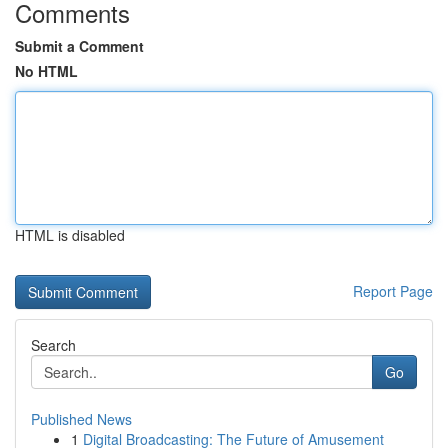
Comments
Submit a Comment
No HTML
HTML is disabled
Report Page
Search
Go
Published News
1
Digital Broadcasting: The Future of Amusement