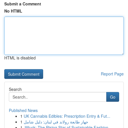
Submit a Comment
No HTML
HTML is disabled
Report Page
Search
Go
Published News
1
UK Cannabis Edibles: Prescription Entry & Fut...
1
جهاز طابعة رولاند في لبنان: دليل شامل
1
Jililuck: The Rising Star of Sustainable Fashion