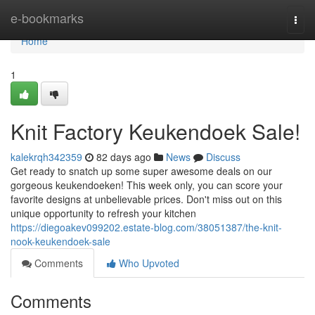
Home
e-bookmarks
Togg
navi
Home
1
Knit Factory Keukendoek Sale!
kalekrqh342359
82 days ago
News
Discuss
Get ready to snatch up some super awesome deals on our
gorgeous keukendoeken! This week only, you can score your
favorite designs at unbelievable prices. Don't miss out on this
unique opportunity to refresh your kitchen
https://diegoakev099202.estate-blog.com/38051387/the-knit-
nook-keukendoek-sale
Comments
Who Upvoted
Comments