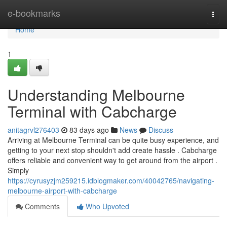
Home
e-bookmarks
Togg
navi
Home
1
Understanding Melbourne
Terminal with Cabcharge
anitagrvl276403
83 days ago
News
Discuss
Arriving at Melbourne Terminal can be quite busy experience, and
getting to your next stop shouldn't add create hassle . Cabcharge
offers reliable and convenient way to get around from the airport .
Simply
https://cyrusyzjm259215.idblogmaker.com/40042765/navigating-
melbourne-airport-with-cabcharge
Comments
Who Upvoted