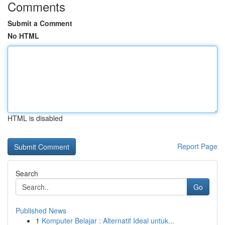
Comments
Submit a Comment
No HTML
HTML is disabled
Report Page
Search
Go
Published News
1
Komputer Belajar : Alternatif Ideal untuk...