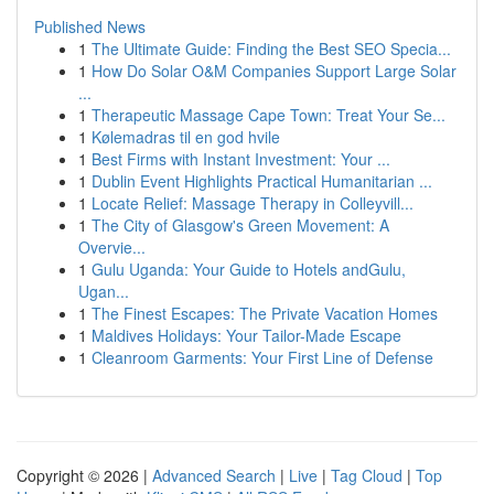
Published News
1
The Ultimate Guide: Finding the Best SEO Specia...
1
How Do Solar O&M Companies Support Large Solar
...
1
Therapeutic Massage Cape Town: Treat Your Se...
1
Kølemadras til en god hvile
1
Best Firms with Instant Investment: Your ...
1
Dublin Event Highlights Practical Humanitarian ...
1
Locate Relief: Massage Therapy in Colleyvill...
1
The City of Glasgow's Green Movement: A
Overvie...
1
Gulu Uganda: Your Guide to Hotels andGulu,
Ugan...
1
The Finest Escapes: The Private Vacation Homes
1
Maldives Holidays: Your Tailor-Made Escape
1
Cleanroom Garments: Your First Line of Defense
Copyright © 2026 |
Advanced Search
|
Live
|
Tag Cloud
|
Top