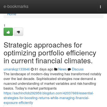
Home
e-bookmarks
Togg
navi
Home
1
Strategic approaches for
optimizing portfolio efficiency
in current financial climates.
umarskqz133846
81 days ago
News
Discuss
The landscape of modern-day investing has transformed notably
over the last decade. Sophisticated strategies now demand a
nuanced understanding of market variables and risk-handling
basics. Today's market participants
https://sachincfob292959.blogdun.com/42037669/essential-
strategies-for-boosting-returns-while-managing-financial-
exposure-efficiently