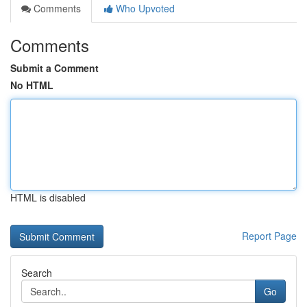
Comments
Who Upvoted
Comments
Submit a Comment
No HTML
HTML is disabled
Report Page
Search
Go