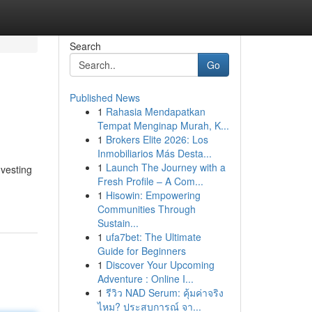
Search
Go
Published News
1
Rahasia Mendapatkan
Tempat Menginap Murah, K...
1
Brokers Elite 2026: Los
Inmobiliarios Más Desta...
1
Launch The Journey with a
nvesting
Fresh Profile – A Com...
1
Hisowin: Empowering
Communities Through
Sustain...
1
ufa7bet: The Ultimate
Guide for Beginners
1
Discover Your Upcoming
Adventure : Online I...
1
รีวิว NAD Serum: คุ้มค่าจริง
ไหม? ประสบการณ์ จา...