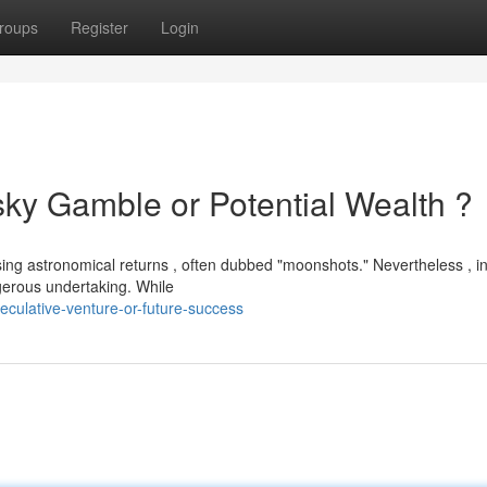
roups
Register
Login
sky Gamble or Potential Wealth ?
sing astronomical returns , often dubbed "moonshots." Nevertheless , i
ngerous undertaking. While
culative-venture-or-future-success