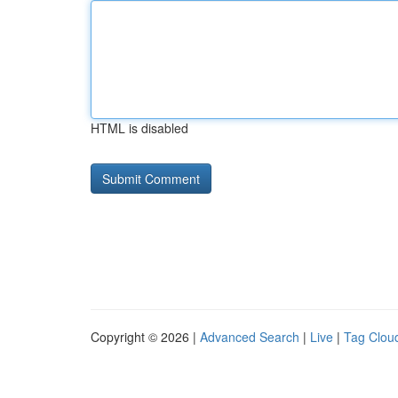
HTML is disabled
Copyright © 2026 |
Advanced Search
|
Live
|
Tag Clou