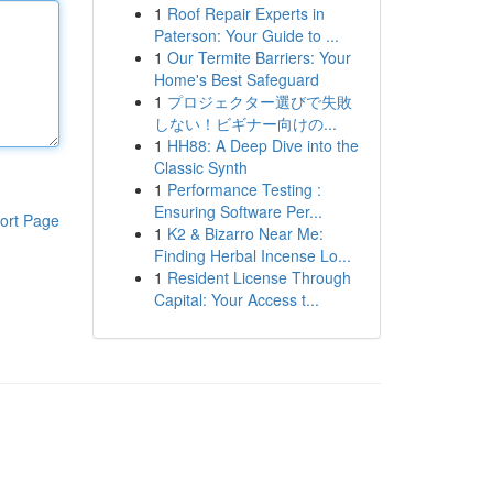
1
Roof Repair Experts in
Paterson: Your Guide to ...
1
Our Termite Barriers: Your
Home's Best Safeguard
1
プロジェクター選びで失敗
しない！ビギナー向けの...
1
HH88: A Deep Dive into the
Classic Synth
1
Performance Testing :
Ensuring Software Per...
ort Page
1
K2 & Bizarro Near Me:
Finding Herbal Incense Lo...
1
Resident License Through
Capital: Your Access t...