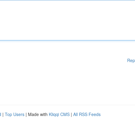
Rep
d
|
Top Users
| Made with
Kliqqi CMS
|
All RSS Feeds