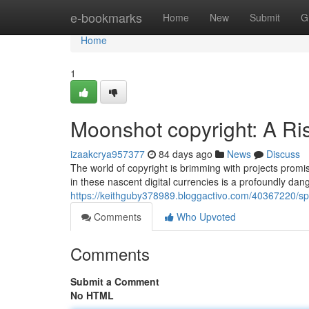
Home
e-bookmarks
Home
New
Submit
G
Home
1
Moonshot copyright: A Ri
izaakcrya957377
84 days ago
News
Discuss
The world of copyright is brimming with projects promi
in these nascent digital currencies is a profoundly da
https://keithguby378989.bloggactivo.com/40367220/spe
Comments
Who Upvoted
Comments
Submit a Comment
No HTML