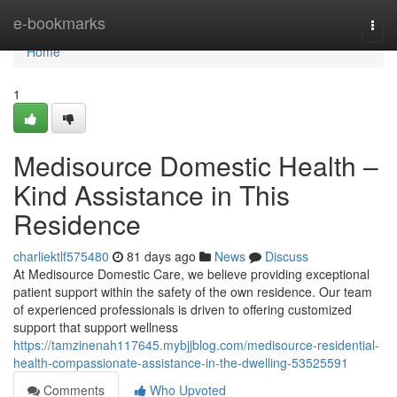
Home
e-bookmarks
Togg
navi
Home
1
Medisource Domestic Health –
Kind Assistance in This
Residence
charliektlf575480
81 days ago
News
Discuss
At Medisource Domestic Care, we believe providing exceptional
patient support within the safety of the own residence. Our team
of experienced professionals is driven to offering customized
support that support wellness
https://tamzinenah117645.mybjjblog.com/medisource-residential-
health-compassionate-assistance-in-the-dwelling-53525591
Comments
Who Upvoted