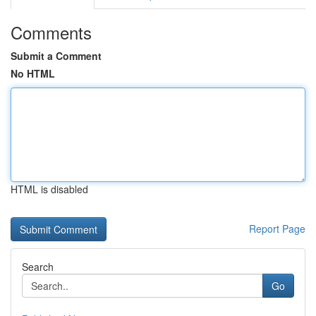
Comments
Submit a Comment
No HTML
HTML is disabled
Report Page
Search
Go