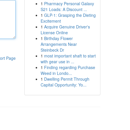
1
Pharmacy Personal Galaxy
S21 Loads: A Discount ...
1
GLP-1: Grasping the Dieting
Excitement
1
Acquire Genuine Driver's
License Online
1
Birthday Flower
Arrangements Near
Steinbeck Dr
1
most important shaft to start
ort Page
with gear use in ...
1
Finding regarding Purchase
Weed in Londo...
1
Dwelling Permit Through
Capital Opportunity: Yo...