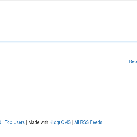
Rep
d
|
Top Users
| Made with
Kliqqi CMS
|
All RSS Feeds