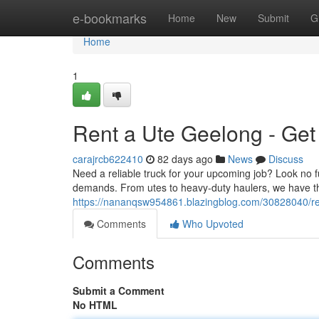
Home
e-bookmarks
Home
New
Submit
G
Home
1
Rent a Ute Geelong - Get
carajrcb622410
82 days ago
News
Discuss
Need a reliable truck for your upcoming job? Look no f
demands. From utes to heavy-duty haulers, we have the
https://nananqsw954861.blazingblog.com/30828040/re
Comments
Who Upvoted
Comments
Submit a Comment
No HTML