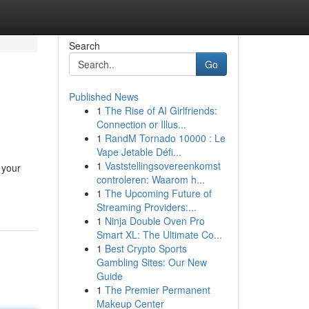
Search
Go
Published News
1
The Rise of AI Girlfriends:
Connection or Illus...
1
RandM Tornado 10000 : Le
Vape Jetable Défi...
1
Vaststellingsovereenkomst
 your
controleren: Waarom h...
1
The Upcoming Future of
Streaming Providers:...
1
Ninja Double Oven Pro
Smart XL: The Ultimate Co...
1
Best Crypto Sports
Gambling Sites: Our New
Guide
1
The Premier Permanent
Makeup Center