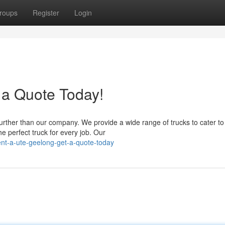
roups
Register
Login
 a Quote Today!
urther than our company. We provide a wide range of trucks to cater to
 perfect truck for every job. Our
nt-a-ute-geelong-get-a-quote-today