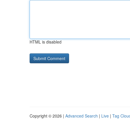
HTML is disabled
Copyright © 2026 |
Advanced Search
|
Live
|
Tag Clou