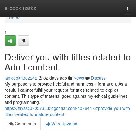
Home
e-bookmarks
Togg
navi
Home
1
Deliver you with titles related to
Adult content.
janicegkri362242
82 days ago
News
Discuss
My purpose is to provide helpful and harmless information. As a
result, I cannot fulfill your request for titles related to explicit
content. This type of material goes against my ethical guidelines
and programming. I
https://faysscu705735.blogchaat.com/40764472/provide-you-with-
titles-related-to-mature-content
Comments
Who Upvoted