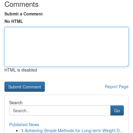
Comments
Submit a Comment
No HTML
HTML is disabled
Report Page
Search
Go
Published News
1
Achieving Simple Methods for Long-term Weight D...