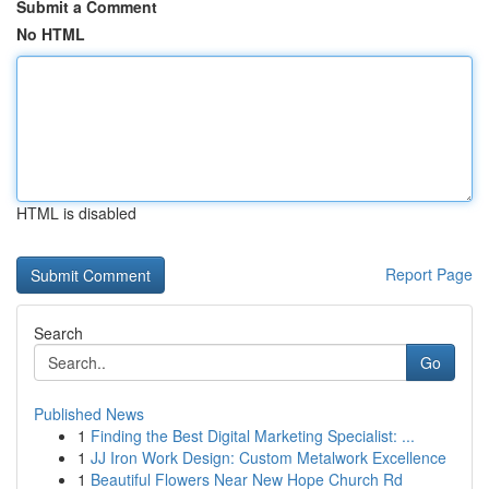
Submit a Comment
No HTML
HTML is disabled
Report Page
Search
Go
Published News
1
Finding the Best Digital Marketing Specialist: ...
1
JJ Iron Work Design: Custom Metalwork Excellence
1
Beautiful Flowers Near New Hope Church Rd