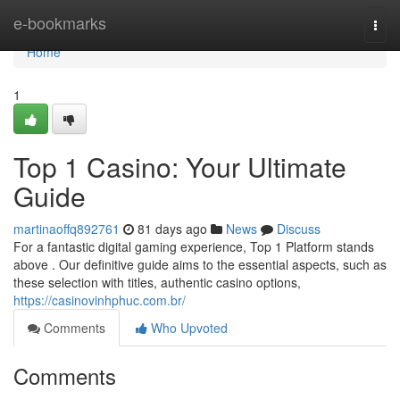
Home
e-bookmarks
Togg
navi
Home
1
Top 1 Casino: Your Ultimate
Guide
martinaoffq892761
81 days ago
News
Discuss
For a fantastic digital gaming experience, Top 1 Platform stands
above . Our definitive guide aims to the essential aspects, such as
these selection with titles, authentic casino options,
https://casinovinhphuc.com.br/
Comments
Who Upvoted
Comments