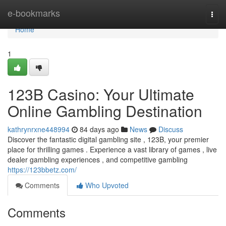
Home
e-bookmarks
Togg
navi
Home
1
123B Casino: Your Ultimate
Online Gambling Destination
kathrynrxne448994
84 days ago
News
Discuss
Discover the fantastic digital gambling site , 123B, your premier
place for thrilling games . Experience a vast library of games , live
dealer gambling experiences , and competitive gambling
https://123bbetz.com/
Comments
Who Upvoted
Comments