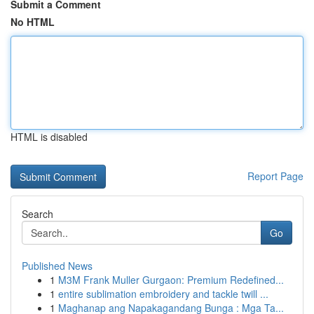
Submit a Comment
No HTML
HTML is disabled
Report Page
Search
Go
Published News
1
M3M Frank Muller Gurgaon: Premium Redefined...
1
entire sublimation embroidery and tackle twill ...
1
Maghanap ang Napakagandang Bunga : Mga Ta...