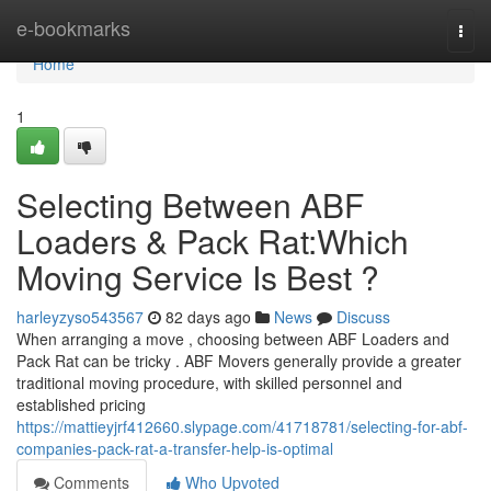
Home
e-bookmarks
Togg
navi
Home
1
Selecting Between ABF
Loaders & Pack Rat:Which
Moving Service Is Best ?
harleyzyso543567
82 days ago
News
Discuss
When arranging a move , choosing between ABF Loaders and
Pack Rat can be tricky . ABF Movers generally provide a greater
traditional moving procedure, with skilled personnel and
established pricing
https://mattieyjrf412660.slypage.com/41718781/selecting-for-abf-
companies-pack-rat-a-transfer-help-is-optimal
Comments
Who Upvoted