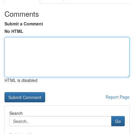
Comments
Submit a Comment
No HTML
HTML is disabled
Report Page
Search
Go