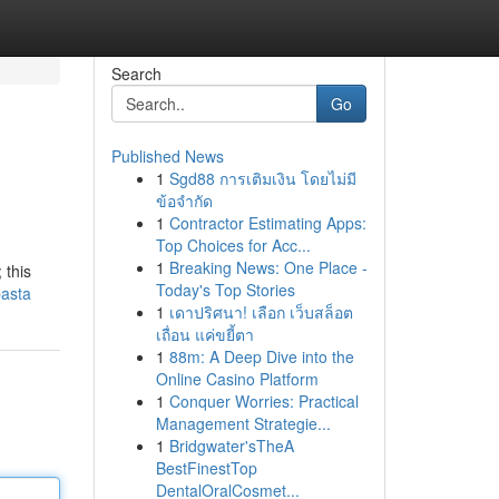
Search
Go
Published News
1
Sgd88 การเติมเงิน โดยไม่มี
ข้อจำกัด
1
Contractor Estimating Apps:
Top Choices for Acc...
1
Breaking News: One Place -
 this
Today's Top Stories
pasta
1
เดาปริศนา! เลือก เว็บสล็อต
เถื่อน แค่ขยี้ตา
1
88m: A Deep Dive into the
Online Casino Platform
1
Conquer Worries: Practical
Management Strategie...
1
Bridgwater'sTheA
BestFinestTop
DentalOralCosmet...