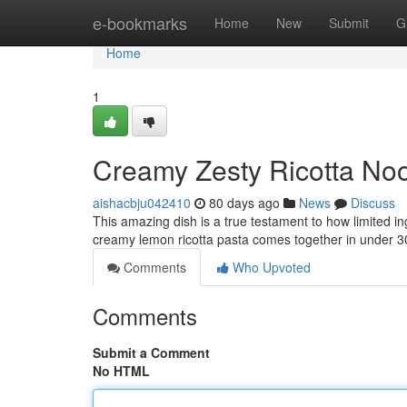
Home
e-bookmarks
Home
New
Submit
G
Home
1
Creamy Zesty Ricotta Noo
aishacbju042410
80 days ago
News
Discuss
This amazing dish is a true testament to how limited i
creamy lemon ricotta pasta comes together in under 
Comments
Who Upvoted
Comments
Submit a Comment
No HTML