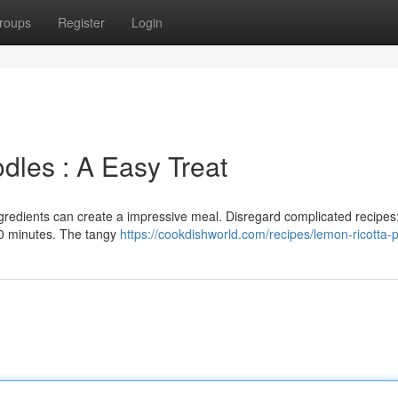
roups
Register
Login
dles : A Easy Treat
ngredients can create a impressive meal. Disregard complicated recipes;
30 minutes. The tangy
https://cookdishworld.com/recipes/lemon-ricotta-