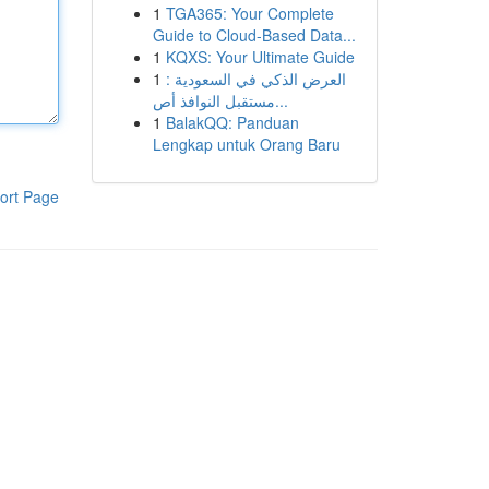
1
TGA365: Your Complete
Guide to Cloud-Based Data...
1
KQXS: Your Ultimate Guide
1
العرض الذكي في السعودية :
مستقبل النوافذ أص...
1
BalakQQ: Panduan
Lengkap untuk Orang Baru
ort Page