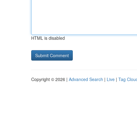
HTML is disabled
Copyright © 2026 |
Advanced Search
|
Live
|
Tag Clou