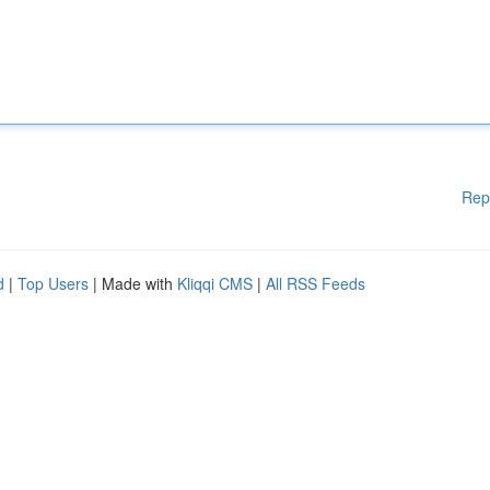
Rep
d
|
Top Users
| Made with
Kliqqi CMS
|
All RSS Feeds