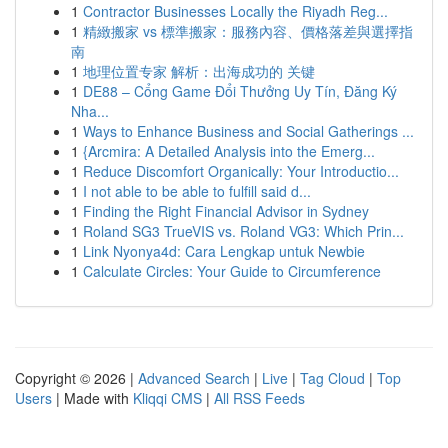
1
Contractor Businesses Locally the Riyadh Reg...
1
精緻搬家 vs 標準搬家：服務內容、價格落差與選擇指
南
1
地理位置专家 解析：出海成功的 关键
1
DE88 – Cổng Game Đổi Thưởng Uy Tín, Đăng Ký
Nha...
1
Ways to Enhance Business and Social Gatherings ...
1
{Arcmira: A Detailed Analysis into the Emerg...
1
Reduce Discomfort Organically: Your Introductio...
1
I not able to be able to fulfill said d...
1
Finding the Right Financial Advisor in Sydney
1
Roland SG3 TrueVIS vs. Roland VG3: Which Prin...
1
Link Nyonya4d: Cara Lengkap untuk Newbie
1
Calculate Circles: Your Guide to Circumference
Copyright © 2026 |
Advanced Search
|
Live
|
Tag Cloud
|
Top
Users
| Made with
Kliqqi CMS
|
All RSS Feeds