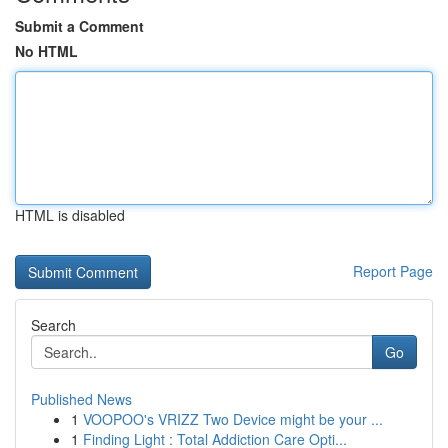
Submit a Comment
No HTML
HTML is disabled
Report Page
Search
Go
Published News
1
VOOPOO's VRIZZ Two Device might be your ...
1
Finding Light : Total Addiction Care Opti...