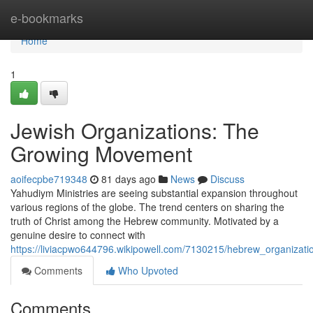
Home
e-bookmarks
Home
1
Jewish Organizations: The
Growing Movement
aoifecpbe719348
81 days ago
News
Discuss
Yahudiym Ministries are seeing substantial expansion throughout
various regions of the globe. The trend centers on sharing the
truth of Christ among the Hebrew community. Motivated by a
genuine desire to connect with
https://liviacpwo644796.wikipowell.com/7130215/hebrew_organiz
Comments
Who Upvoted
Comments