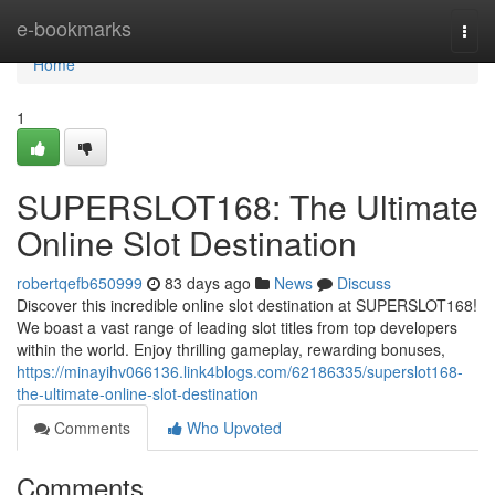
Home
e-bookmarks
Togg
navi
Home
1
SUPERSLOT168: The Ultimate
Online Slot Destination
robertqefb650999
83 days ago
News
Discuss
Discover this incredible online slot destination at SUPERSLOT168!
We boast a vast range of leading slot titles from top developers
within the world. Enjoy thrilling gameplay, rewarding bonuses,
https://minayihv066136.link4blogs.com/62186335/superslot168-
the-ultimate-online-slot-destination
Comments
Who Upvoted
Comments