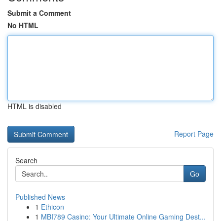
Submit a Comment
No HTML
HTML is disabled
Report Page
Search
Go
Published News
1
Ethicon
1
MBI789 Casino: Your Ultimate Online Gaming Dest...