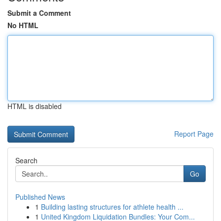
Submit a Comment
No HTML
HTML is disabled
Report Page
Search
Go
Published News
1
Building lasting structures for athlete health ...
1
United Kingdom Liquidation Bundles: Your Com...