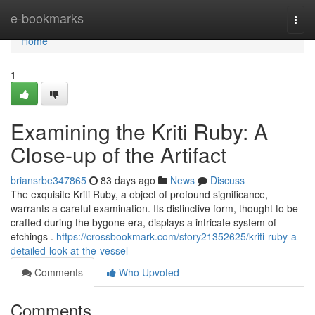
Home
e-bookmarks
Togg
navi
Home
1
Examining the Kriti Ruby: A
Close-up of the Artifact
briansrbe347865
83 days ago
News
Discuss
The exquisite Kriti Ruby, a object of profound significance,
warrants a careful examination. Its distinctive form, thought to be
crafted during the bygone era, displays a intricate system of
etchings .
https://crossbookmark.com/story21352625/kriti-ruby-a-
detailed-look-at-the-vessel
Comments
Who Upvoted
Comments