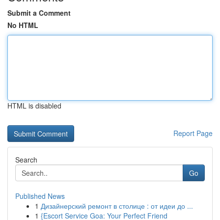
Submit a Comment
No HTML
HTML is disabled
Report Page
Search
Go
Published News
1
Дизайнерский ремонт в столице : от идеи до ...
1
{Escort Service Goa: Your Perfect Friend