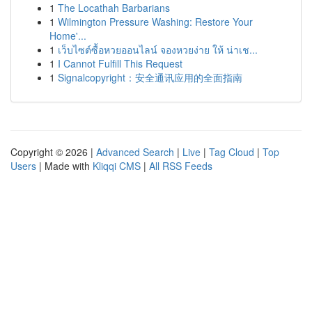
1
The Locathah Barbarians
1
Wilmington Pressure Washing: Restore Your
Home'...
1
เว็บไซต์ซื้อหวยออนไลน์ จองหวยง่าย ให้ น่าเช...
1
I Cannot Fulfill This Request
1
Signalcopyright：安全通讯应用的全面指南
Copyright © 2026 |
Advanced Search
|
Live
|
Tag Cloud
|
Top
Users
| Made with
Kliqqi CMS
|
All RSS Feeds