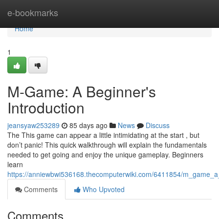
Home
e-bookmarks
Home
1
M-Game: A Beginner's
Introduction
jeansyaw253289
85 days ago
News
Discuss
The This game can appear a little intimidating at the start , but
don’t panic! This quick walkthrough will explain the fundamentals
needed to get going and enjoy the unique gameplay. Beginners
learn
https://anniewbwi536168.thecomputerwiki.com/6411854/m_game_a
Comments
Who Upvoted
Comments