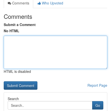
Comments
Who Upvoted
Comments
Submit a Comment
No HTML
HTML is disabled
Report Page
Search
Go