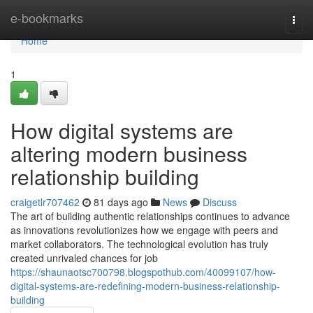
Home
e-bookmarks
Togg
navi
Home
1
How digital systems are
altering modern business
relationship building
craigetlr707462
81 days ago
News
Discuss
The art of building authentic relationships continues to advance
as innovations revolutionizes how we engage with peers and
market collaborators. The technological evolution has truly
created unrivaled chances for job
https://shaunaotsc700798.blogspothub.com/40099107/how-
digital-systems-are-redefining-modern-business-relationship-
building