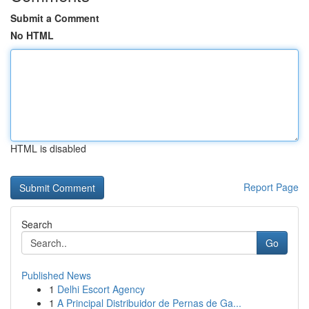
Submit a Comment
No HTML
HTML is disabled
Report Page
Search
Go
Published News
1
Delhi Escort Agency
1
A Principal Distribuidor de Pernas de Ga...