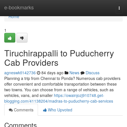
Home
e-bookmarks
Togg
navi
Home
1
Tiruchirappalli to Puducherry
Cab Providers
agneswktl142736
84 days ago
News
Discuss
Planning a trip from Chennai to Ponda? Numerous cab providers
offer convenient and comfortable transportation between these
two towns. You can choose from a range of vehicles, such as
vehicles, vans, and smaller
https://owainjozj910748.get-
blogging.com/41138204/madras-to-puducherry-cab-services
Comments
Who Upvoted
Comments