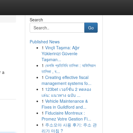
Search
Go
Published News
1
Vinçli Taşıma: Ağır
Yüklerinizi Güvenle
Taşıman...
1
ভেলকি প্রতিনিধি তালিকা : অফিসিয়াল
তালিকা , ব...
r a
1
Creating effective fiscal
management systems fo...
1
123bet เวอร์ชั่น 2 ทดลอง
เล่น: แนวทาง ฉบับ ...
1
Vehicle Maintenance &
Fixes in Guildford and...
1
Fiduciaire Montreux :
Promez Votre Gestion Fi...
1
주소모아 사용 후기: 주소 관
리가 마침 ?