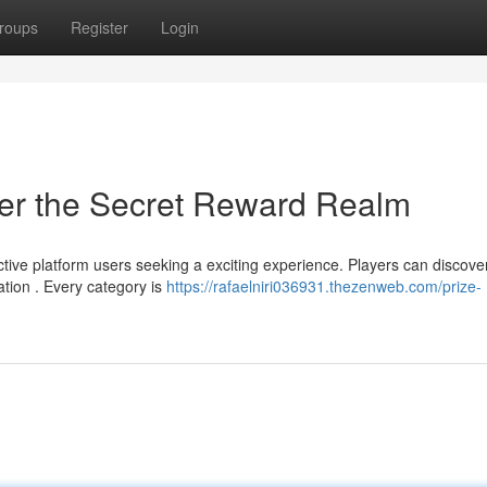
roups
Register
Login
er the Secret Reward Realm
ctive platform users seeking a exciting experience. Players can discove
tion . Every category is
https://rafaelniri036931.thezenweb.com/prize-