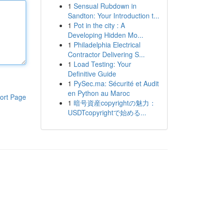
1
Sensual Rubdown in
Sandton: Your Introduction t...
1
Pot in the city : A
Developing Hidden Mo...
1
Philadelphia Electrical
Contractor Delivering S...
1
Load Testing: Your
Definitive Guide
1
PySec.ma: Sécurité et Audit
en Python au Maroc
ort Page
1
暗号資産copyrightの魅力：
USDTcopyrightで始める...