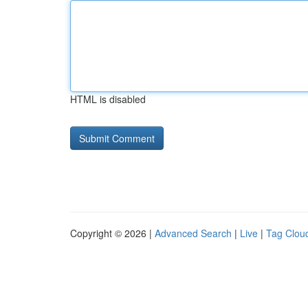
HTML is disabled
Copyright © 2026 |
Advanced Search
|
Live
|
Tag Clou