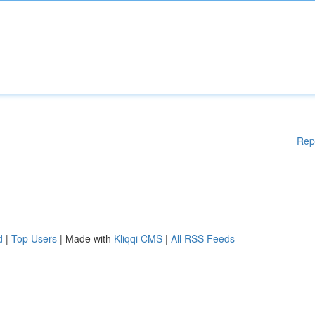
Rep
d
|
Top Users
| Made with
Kliqqi CMS
|
All RSS Feeds