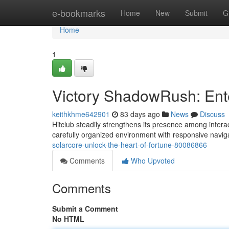
Home
e-bookmarks
Home
New
Submit
G
Home
1
Victory ShadowRush: Ent
keithkhme642901
83 days ago
News
Discuss
Hitclub steadily strengthens its presence among intera
carefully organized environment with responsive naviga
solarcore-unlock-the-heart-of-fortune-80086866
Comments
Who Upvoted
Comments
Submit a Comment
No HTML