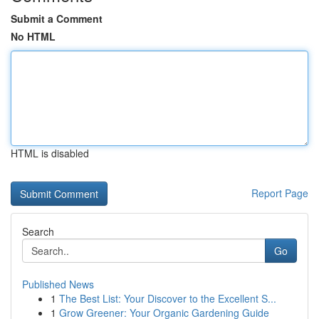
Submit a Comment
No HTML
HTML is disabled
Report Page
Search
Go
Published News
1
The Best List: Your Discover to the Excellent S...
1
Grow Greener: Your Organic Gardening Guide