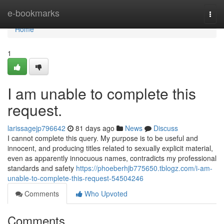
Home
e-bookmarks
Togg
navi
Home
1
I am unable to complete this
request.
larissagejp796642
81 days ago
News
Discuss
I cannot complete this query. My purpose is to be useful and
innocent, and producing titles related to sexually explicit material,
even as apparently innocuous names, contradicts my professional
standards and safety
https://phoeberhjb775650.tblogz.com/i-am-
unable-to-complete-this-request-54504246
Comments
Who Upvoted
Comments