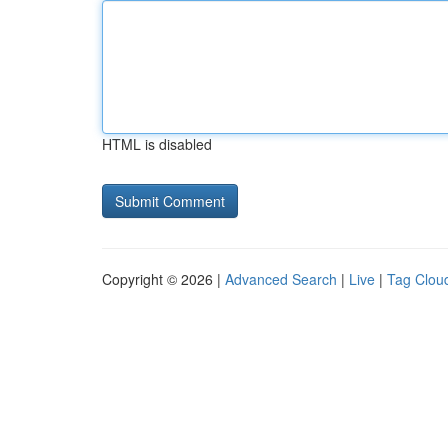
HTML is disabled
Copyright © 2026 |
Advanced Search
|
Live
|
Tag Clou