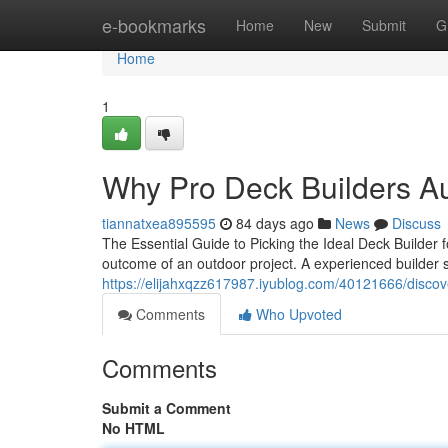
Home
e-bookmarks
Home
New
Submit
G
Home
1
Why Pro Deck Builders Au
tiannatxea895595
84 days ago
News
Discuss
The Essential Guide to Picking the Ideal Deck Builder 
outcome of an outdoor project. A experienced builder 
https://elijahxqzz617987.iyublog.com/40121666/discov
Comments
Who Upvoted
Comments
Submit a Comment
No HTML