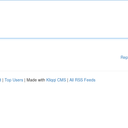
Rep
d
|
Top Users
| Made with
Kliqqi CMS
|
All RSS Feeds