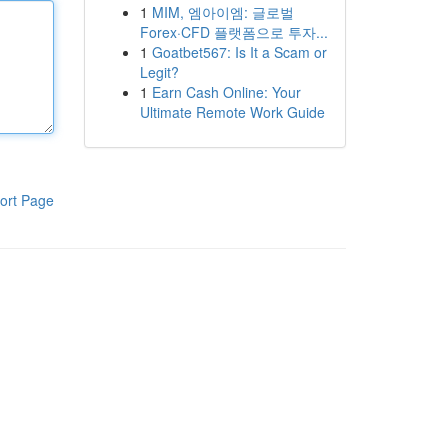
1
MIM, 엠아이엠: 글로벌
Forex·CFD 플랫폼으로 투자...
1
Goatbet567: Is It a Scam or
Legit?
1
Earn Cash Online: Your
Ultimate Remote Work Guide
ort Page