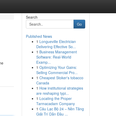
Search
Go
Published News
1
Longueville Electrician
Delivering Effective So...
1
Business Management
Software: Real-World
Examp...
the
1
Optimizing Your Gains:
Selling Commercial Pro...
1
Cheapest Stoker's tobacco
Canada
1
How institutional strategies
are reshaping typi...
1
Locating the Proper
Tarmacadam Company
1
Câu Lạc Bộ 24 – Nền Tảng
Giải Trí Dẫn Đầu ...