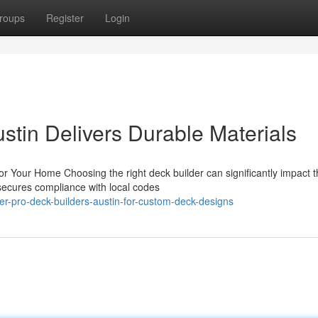
roups
Register
Login
stin Delivers Durable Materials
for Your Home Choosing the right deck builder can significantly impact 
secures compliance with local codes
er-pro-deck-builders-austin-for-custom-deck-designs