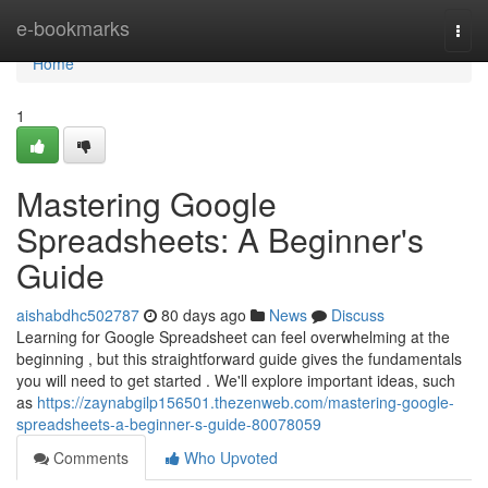
Home
e-bookmarks
Togg
navi
Home
1
Mastering Google
Spreadsheets: A Beginner's
Guide
aishabdhc502787
80 days ago
News
Discuss
Learning for Google Spreadsheet can feel overwhelming at the
beginning , but this straightforward guide gives the fundamentals
you will need to get started . We'll explore important ideas, such
as
https://zaynabgilp156501.thezenweb.com/mastering-google-
spreadsheets-a-beginner-s-guide-80078059
Comments
Who Upvoted