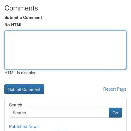
Comments
Submit a Comment
No HTML
HTML is disabled
Report Page
Search
Go
Published News