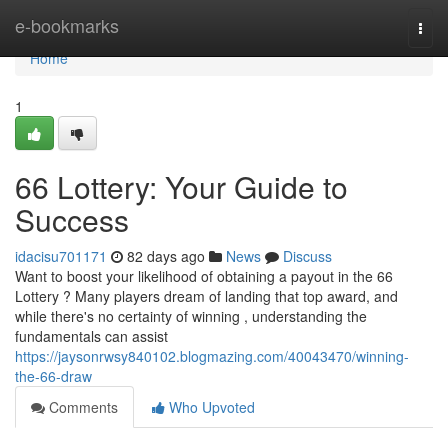
Home
e-bookmarks
Togg
navi
Home
1
66 Lottery: Your Guide to
Success
idacisu701171
82 days ago
News
Discuss
Want to boost your likelihood of obtaining a payout in the 66
Lottery ? Many players dream of landing that top award, and
while there's no certainty of winning , understanding the
fundamentals can assist
https://jaysonrwsy840102.blogmazing.com/40043470/winning-
the-66-draw
Comments
Who Upvoted