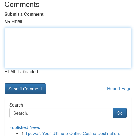
Comments
Submit a Comment
No HTML
HTML is disabled
Report Page
Search
Go
Published News
1
Tpower: Your Ultimate Online Casino Destination...