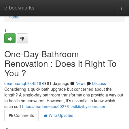
Home
e-bookmarks
Togg
navi
Home
1
One-Day Bathroom
Renovation : Does It Right To
You ?
deannaahqh344516
81 days ago
News
Discuss
Considering a quick bath upgrade but concerned about the
length? A single-day bathroom transformations provide a way out
to hectic homeowners. However , it’s essential to know which
such sort
https://mariamesbo002761.wikibyby.com/user
Comments
Who Upvoted