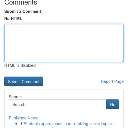
Comments
Submit a Comment
No HTML
HTML is disabled
Report Page
Search
Go
Published News
1
Strategic approaches to maximizing social impac...