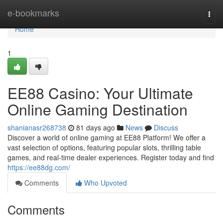
Home
e-bookmarks
Togg
navi
Home
1
EE88 Casino: Your Ultimate
Online Gaming Destination
shanianasr268738
81 days ago
News
Discuss
Discover a world of online gaming at EE88 Platform! We offer a
vast selection of options, featuring popular slots, thrilling table
games, and real-time dealer experiences. Register today and find
https://ee88dg.com/
Comments
Who Upvoted
Comments