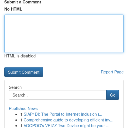
Submit a Comment
No HTML
HTML is disabled
Report Page
Search
Go
Published News
1
SIAP4DI: The Portal to Internet Inclusion i...
1
Comprehensive guide to developing efficient inv...
1
VOOPOO's VRIZZ Two Device might be your ...