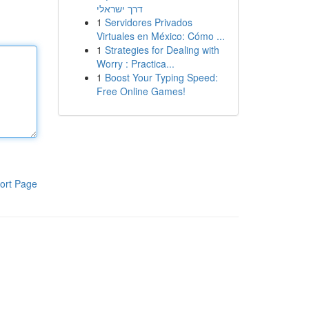
דרך ישראלי
1
Servidores Privados
Virtuales en México: Cómo ...
1
Strategies for Dealing with
Worry : Practica...
1
Boost Your Typing Speed:
Free Online Games!
ort Page