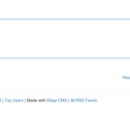
Rep
d
|
Top Users
| Made with
Kliqqi CMS
|
All RSS Feeds