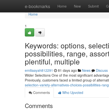
Home
e-bookmarks
Home
New
Submit
G
Home
1
Keywords: options, selectio
possibilities, range, assor
plentiful, multiple
emiliaayah812291
81 days ago
News
Discuss
Wider Selections One of the most significant advantage
Previously, customers faced a limited group of alternat
selection-variety-alternatives-choices-possibilities-ra
Comments
Who Upvoted
Comments