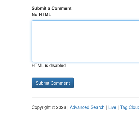
Submit a Comment
No HTML
HTML is disabled
Copyright © 2026 |
Advanced Search
|
Live
|
Tag Clou