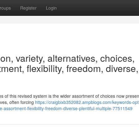
roups
Register
Login
n, variety, alternatives, choices,
tment, flexibility, freedom, diverse,
s of this revised system is the wider assortment of choices now presen
ives, often forcing
https://craigbixb352082.ampblogs.com/keywords-opt
nge-assortment-flexibility-freedom-diverse-plentiful-multiple-77511549