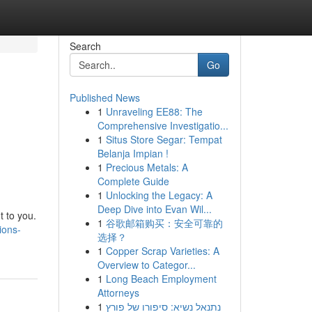
Search
Go
Published News
1
Unraveling EE88: The
Comprehensive Investigatio...
1
Situs Store Segar: Tempat
Belanja Impian !
1
Precious Metals: A
Complete Guide
1
Unlocking the Legacy: A
Deep Dive into Evan Wil...
t to you.
1
谷歌邮箱购买：安全可靠的
ions-
选择？
1
Copper Scrap Varieties: A
Overview to Categor...
1
Long Beach Employment
Attorneys
1
נתנאל נשיא: סיפורו של פורץ