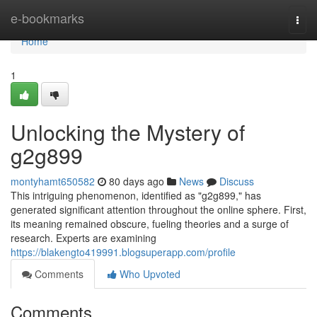
Home
e-bookmarks
Togg
navi
Home
1
Unlocking the Mystery of
g2g899
montyhamt650582
80 days ago
News
Discuss
This intriguing phenomenon, identified as "g2g899," has
generated significant attention throughout the online sphere. First,
its meaning remained obscure, fueling theories and a surge of
research. Experts are examining
https://blakengto419991.blogsuperapp.com/profile
Comments
Who Upvoted
Comments