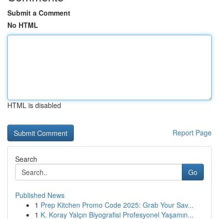
Submit a Comment
No HTML
HTML is disabled
Report Page
Search
Go
Published News
1
Prep Kitchen Promo Code 2025: Grab Your Sav...
1
K. Koray Yalçın Biyografisi Profesyonel Yaşamın...