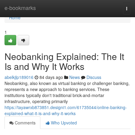
Home
e-bookmarks
Togg
navi
Home
1
Neobanking Explained: The It
Is and Why It Works
abelkjlp189016
84 days ago
News
Discuss
Neobanking, also known as virtual banking or challenger banking,
represents a new approach to banking services. These
institutions typically don't traditional brick-and-mortar
infrastructure, operating primarily
https://tayawrxb873851.designi1.com/61735044/online-banking-
explained-what-it-is-and-why-it-works
Comments
Who Upvoted