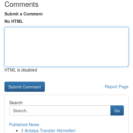
Comments
Submit a Comment
No HTML
HTML is disabled
Report Page
Search
Go
Published News
1
Antalya Transfer Hizmetleri