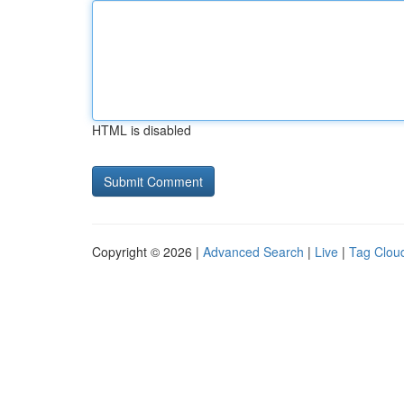
HTML is disabled
Copyright © 2026 |
Advanced Search
|
Live
|
Tag Clou