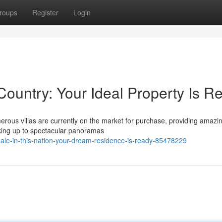
roups
Register
Login
Country: Your Ideal Property Is R
merous villas are currently on the market for purchase, providing amazi
aking up to spectacular panoramas
sale-in-this-nation-your-dream-residence-is-ready-85478229