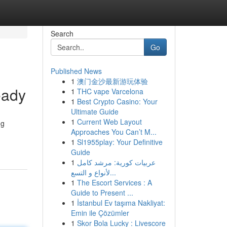
Search
Go
Published News
1
澳门金沙最新游玩体验
eady
1
THC vape Varcelona
1
Best Crypto Casino: Your
Ultimate Guide
1
Current Web Layout
ng
Approaches You Can’t M...
1
Sl1955play: Your Definitive
Guide
1
عربيات كورية: مرشد كامل
لأنواع و التسع...
1
The Escort Services : A
Guide to Present ...
1
İstanbul Ev taşıma Nakliyat:
Emin ile Çözümler
1
Skor Bola Lucky : Livescore