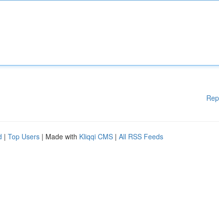
Rep
d
|
Top Users
| Made with
Kliqqi CMS
|
All RSS Feeds