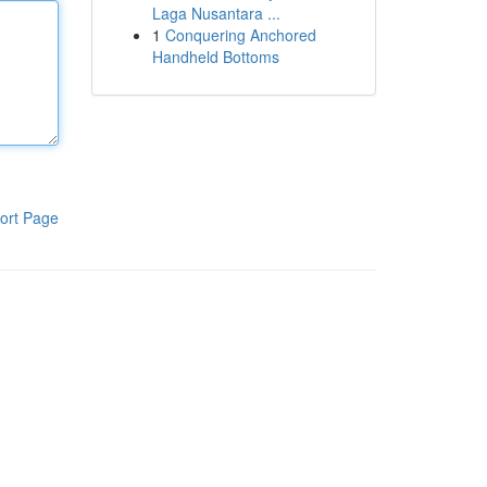
Laga Nusantara ...
1
Conquering Anchored
Handheld Bottoms
ort Page