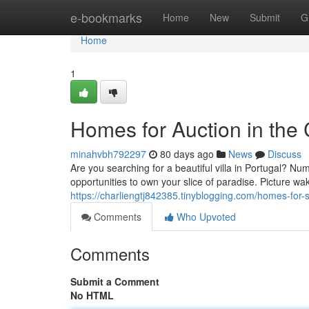
Home
e-bookmarks
Home
New
Submit
G
Home
1
Homes for Auction in the 
minahvbh792297
80 days ago
News
Discuss
Are you searching for a beautiful villa in Portugal? Nu
opportunities to own your slice of paradise. Picture w
https://charliengtj842385.tinyblogging.com/homes-for-
Comments
Who Upvoted
Comments
Submit a Comment
No HTML