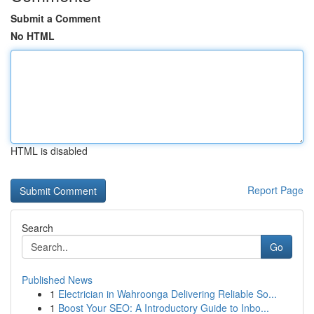
Submit a Comment
No HTML
HTML is disabled
Report Page
Search
Go
Published News
1
Electrician in Wahroonga Delivering Reliable So...
1
Boost Your SEO: A Introductory Guide to Inbo...