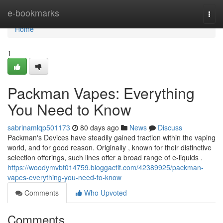
Home
e-bookmarks
Togg
navi
Home
1
Packman Vapes: Everything
You Need to Know
sabrinamlqp501173
80 days ago
News
Discuss
Packman's Devices have steadily gained traction within the vaping
world, and for good reason. Originally , known for their distinctive
selection offerings, such lines offer a broad range of e-liquids .
https://woodymvbf014759.bloggactif.com/42389925/packman-
vapes-everything-you-need-to-know
Comments
Who Upvoted
Comments