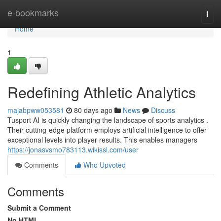
Home
e-bookmarks
Togg
navi
Home
1
Redefining Athletic Analytics
majabpww053581
80 days ago
News
Discuss
Tusport AI is quickly changing the landscape of sports analytics .
Their cutting-edge platform employs artificial intelligence to offer
exceptional levels into player results. This enables managers
https://jonasvsmo783113.wikissl.com/user
Comments
Who Upvoted
Comments
Submit a Comment
No HTML