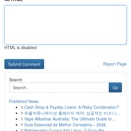
HTML is disabled
Report Page
Search
Go
Published News
1
Cash Shop & Payday Loans: A Risky Combination?
1
유월커뮤니케이션 홈페이지 제작: 성공적인 비즈니...
1
Vape Alibarbar Australia: The Ultimate Guide to...
1
Guia Essencial da Melhor Cervejeira – 2026
1
Refrigerador Consul 334 Litros: O Guia Abr...