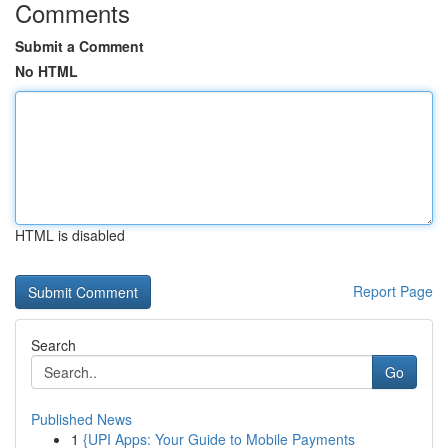
Comments
Submit a Comment
No HTML
HTML is disabled
Report Page
Search
Go
Published News
1
{UPI Apps: Your Guide to Mobile Payments