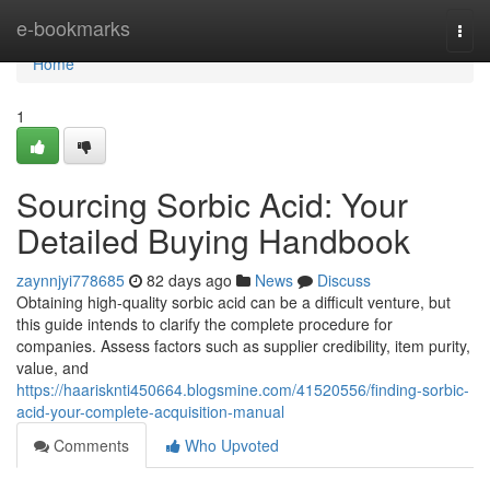
Home
e-bookmarks
Togg
navi
Home
1
Sourcing Sorbic Acid: Your
Detailed Buying Handbook
zaynnjyi778685
82 days ago
News
Discuss
Obtaining high-quality sorbic acid can be a difficult venture, but
this guide intends to clarify the complete procedure for
companies. Assess factors such as supplier credibility, item purity,
value, and
https://haarisknti450664.blogsmine.com/41520556/finding-sorbic-
acid-your-complete-acquisition-manual
Comments
Who Upvoted