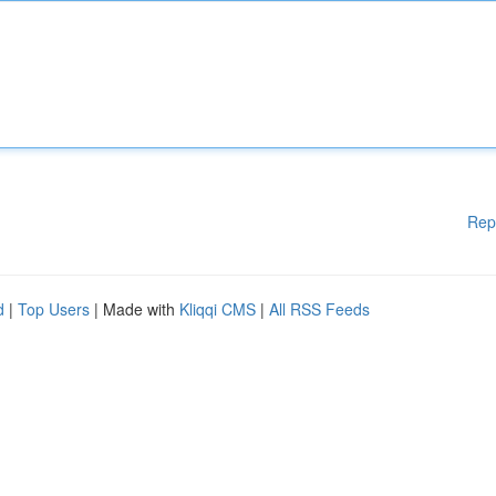
Rep
d
|
Top Users
| Made with
Kliqqi CMS
|
All RSS Feeds