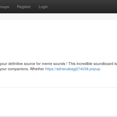
roups
Register
Login
your definitive source for meme sounds ! This incredible soundboard i
d your companions. Whether
https://adrianabagj274038.popup-