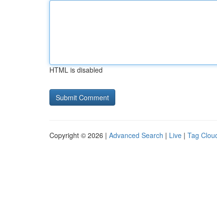
HTML is disabled
Copyright © 2026 |
Advanced Search
|
Live
|
Tag Clou