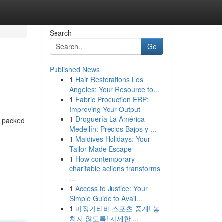
Search
Go
Published News
1
Hair Restorations Los
Angeles: Your Resource to...
1
Fabric Production ERP:
Improving Your Output
1
Droguería La América
s packed
Medellín: Precios Bajos y ...
1
Maldives Holidays: Your
Tailor-Made Escape
1
How contemporary
charitable actions transforms
...
1
Access to Justice: Your
Simple Guide to Avail...
1
마징가티비 스포츠 중계! 놓
치지 않도록! 자세한 ...