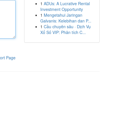
1
ADUs: A Lucrative Rental
Investment Opportunity
1
Mengetahui Jaringan
Galvanis: Kelebihan dan P...
1
Cầu chuyên sâu · Dịch Vụ
Xổ Số VIP: Phân tích C...
ort Page