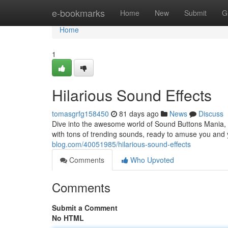
Home
e-bookmarks
Home
New
Submit
G
Home
1
Hilarious Sound Effects
tomasgrfg158450
81 days ago
News
Discuss
Dive into the awesome world of Sound Buttons Mania, 
with tons of trending sounds, ready to amuse you an
blog.com/40051985/hilarious-sound-effects
Comments
Who Upvoted
Comments
Submit a Comment
No HTML