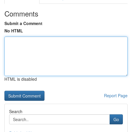
Comments
Submit a Comment
No HTML
HTML is disabled
Report Page
Search
Go