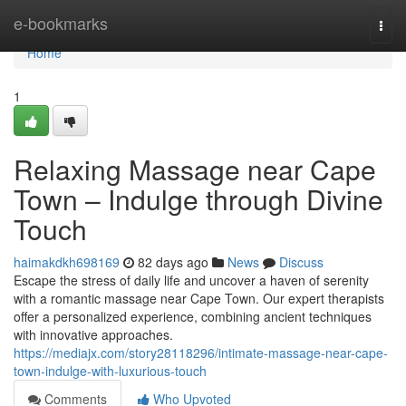
Home
e-bookmarks
Togg
navi
Home
1
Relaxing Massage near Cape
Town – Indulge through Divine
Touch
haimakdkh698169
82 days ago
News
Discuss
Escape the stress of daily life and uncover a haven of serenity
with a romantic massage near Cape Town. Our expert therapists
offer a personalized experience, combining ancient techniques
with innovative approaches.
https://mediajx.com/story28118296/intimate-massage-near-cape-
town-indulge-with-luxurious-touch
Comments
Who Upvoted