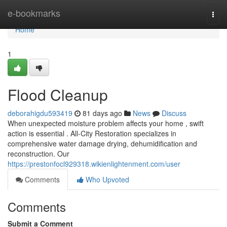
Home
e-bookmarks
Togg
navi
Home
1
Flood Cleanup
deborahigdu593419
81 days ago
News
Discuss
When unexpected moisture problem affects your home , swift
action is essential . All-City Restoration specializes in
comprehensive water damage drying, dehumidification and
reconstruction. Our
https://prestonfocl929318.wikienlightenment.com/user
Comments
Who Upvoted
Comments
Submit a Comment