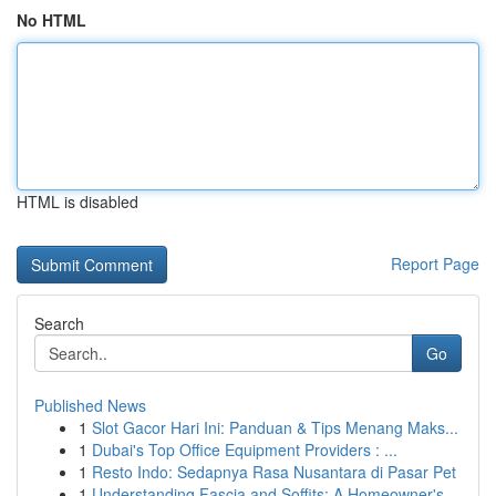
No HTML
HTML is disabled
Report Page
Search
Go
Published News
1
Slot Gacor Hari Ini: Panduan & Tips Menang Maks...
1
Dubai's Top Office Equipment Providers : ...
1
Resto Indo: Sedapnya Rasa Nusantara di Pasar Pet
1
Understanding Fascia and Soffits: A Homeowner's...