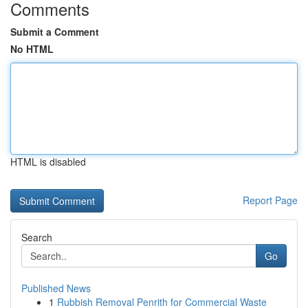
Comments
Submit a Comment
No HTML
HTML is disabled
Report Page
Search
Go
Published News
1
Rubbish Removal Penrith for Commercial Waste