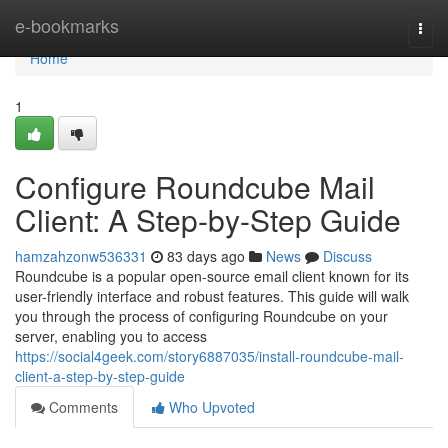
Home
e-bookmarks
Togg
navi
Home
1
Configure Roundcube Mail
Client: A Step-by-Step Guide
hamzahzonw536331
83 days ago
News
Discuss
Roundcube is a popular open-source email client known for its
user-friendly interface and robust features. This guide will walk
you through the process of configuring Roundcube on your
server, enabling you to access
https://social4geek.com/story6887035/install-roundcube-mail-
client-a-step-by-step-guide
Comments
Who Upvoted