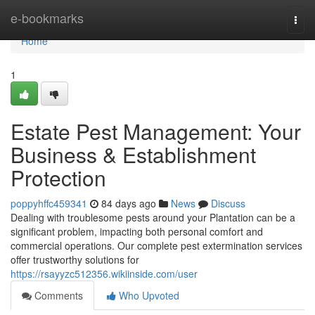
Home
e-bookmarks
Togg
navi
Home
1
Estate Pest Management: Your
Business & Establishment
Protection
poppyhffc459341
84 days ago
News
Discuss
Dealing with troublesome pests around your Plantation can be a
significant problem, impacting both personal comfort and
commercial operations. Our complete pest extermination services
offer trustworthy solutions for
https://rsayyzc512356.wikiinside.com/user
Comments
Who Upvoted