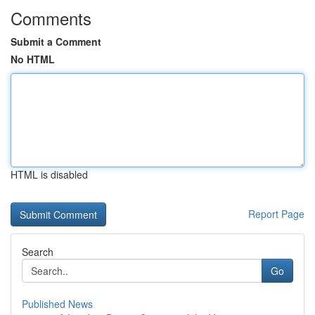
Comments
Submit a Comment
No HTML
HTML is disabled
Report Page
Search
Go
Published News