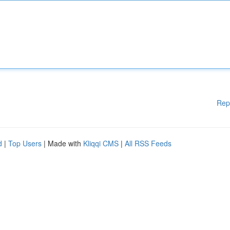
Rep
d
|
Top Users
| Made with
Kliqqi CMS
|
All RSS Feeds