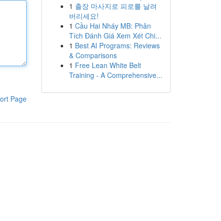
1
출장 마사지로 피로를 날려
버리세요!
1
Cầu Hai Nháy MB: Phân
Tích Đánh Giá Xem Xét Chi...
1
Best AI Programs: Reviews
& Comparisons
1
Free Lean White Belt
Training - A Comprehensive...
ort Page