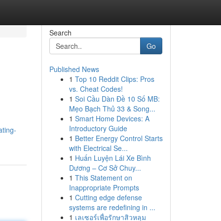
Search
Go
Published News
1
Top 10 Reddit Clips: Pros
vs. Cheat Codes!
1
Soi Cầu Dàn Đề 10 Số MB:
Mẹo Bạch Thủ 33 & Song...
1
Smart Home Devices: A
Introductory Guide
ting-
1
Better Energy Control Starts
with Electrical Se...
1
Huấn Luyện Lái Xe Bình
Dương – Cơ Sở Chuy...
1
This Statement on
Inappropriate Prompts
1
Cutting edge defense
systems are redefining in ...
1
เลเซอร์เพื่อรักษาสิวหลุม