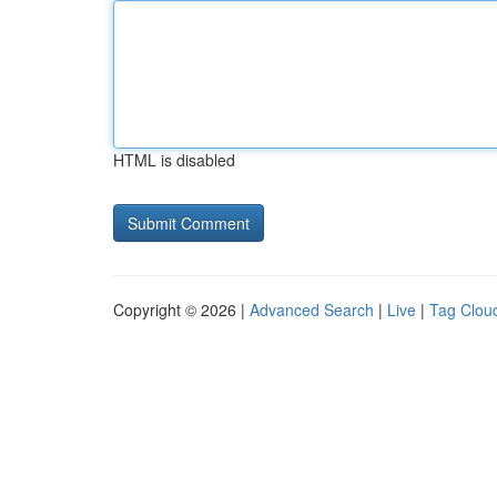
HTML is disabled
Copyright © 2026 |
Advanced Search
|
Live
|
Tag Clou