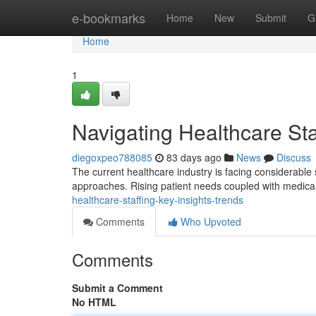
Home
e-bookmarks
Home
New
Submit
G
Home
1
Navigating Healthcare Sta
diegoxpeo788085
83 days ago
News
Discuss
The current healthcare industry is facing considerable 
approaches. Rising patient needs coupled with medical
healthcare-staffing-key-insights-trends
Comments
Who Upvoted
Comments
Submit a Comment
No HTML