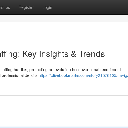
roups
Register
Login
ffing: Key Insights & Trends
staffing hurdles, prompting an evolution in conventional recruitment
 professional deficits
https://olivebookmarks.com/story21576105/naviga