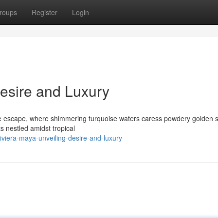
roups
Register
Login
Desire and Luxury
e escape, where shimmering turquoise waters caress powdery golden 
s nestled amidst tropical
viera-maya-unveiling-desire-and-luxury