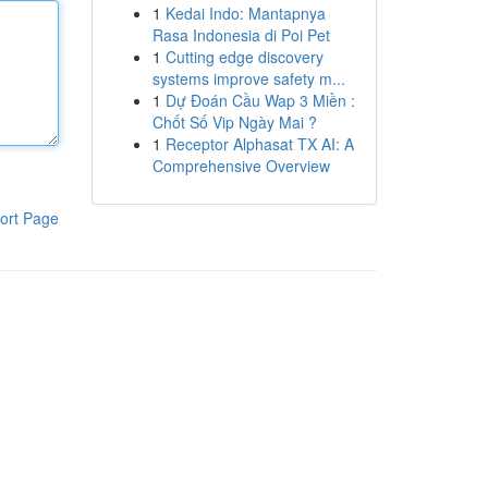
1
Kedai Indo: Mantapnya
Rasa Indonesia di Poi Pet
1
Cutting edge discovery
systems improve safety m...
1
Dự Đoán Cầu Wap 3 Miền :
Chốt Số Vip Ngày Mai ?
1
Receptor Alphasat TX AI: A
Comprehensive Overview
ort Page