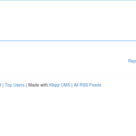
Rep
d
|
Top Users
| Made with
Kliqqi CMS
|
All RSS Feeds