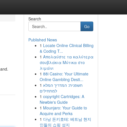
Search
Go
Published News
1
Locate Online Clinical Billing
& Coding T...
1
Απολαύστε τα καλύτερα
σουβλάκια Μύτικα στο
λιμάνι
sand.
1
88i Casino: Your Ultimate
Online Gambling Desti...
1
חשפנית: המדריך המלא
למתחילים
1
copyright Cartridges: A
Newbie's Guide
1
Mounjaro: Your Guide to
Acquire and Perks
1
다낭 돈키호테: 베트남 현지
인들의 쇼핑 성지