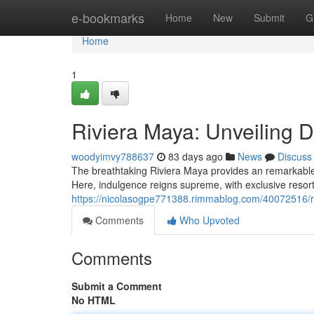
Home
e-bookmarks
Home
New
Submit
G
Home
1
Riviera Maya: Unveiling 
woodyimvy788637
83 days ago
News
Discuss
The breathtaking Riviera Maya provides an remarkabl
Here, indulgence reigns supreme, with exclusive resort
https://nicolasogpe771388.rimmablog.com/40072516/ri
Comments
Who Upvoted
Comments
Submit a Comment
No HTML