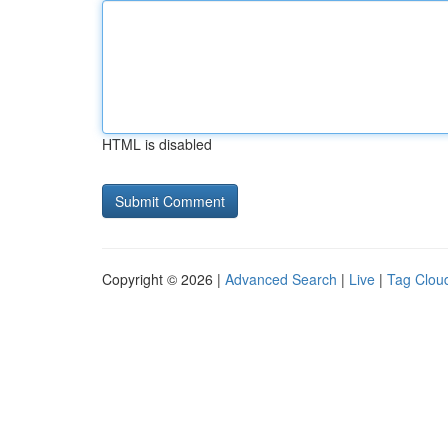
HTML is disabled
Copyright © 2026 |
Advanced Search
|
Live
|
Tag Clou