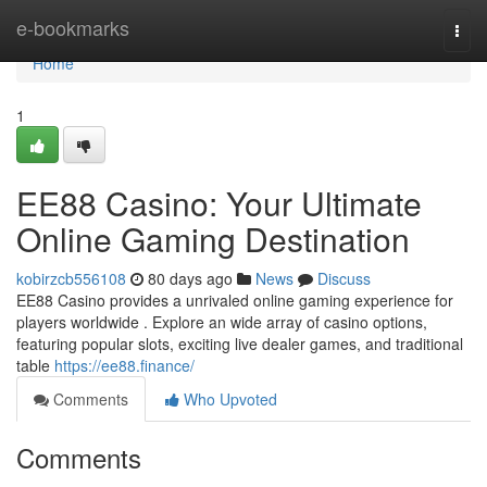
Home
e-bookmarks
Togg
navi
Home
1
EE88 Casino: Your Ultimate
Online Gaming Destination
kobirzcb556108
80 days ago
News
Discuss
EE88 Casino provides a unrivaled online gaming experience for
players worldwide . Explore an wide array of casino options,
featuring popular slots, exciting live dealer games, and traditional
table
https://ee88.finance/
Comments
Who Upvoted
Comments