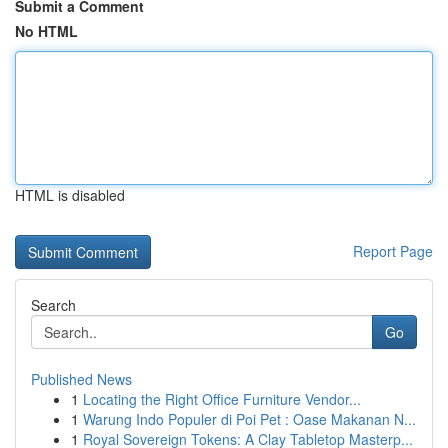
Submit a Comment
No HTML
HTML is disabled
Report Page
Search
Go
Published News
1
Locating the Right Office Furniture Vendor...
1
Warung Indo Populer di Poi Pet : Oase Makanan N...
1
Royal Sovereign Tokens: A Clay Tabletop Masterp...