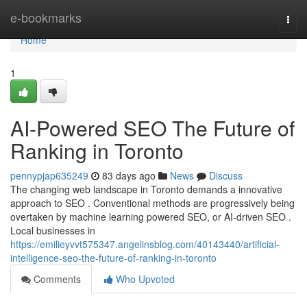
Home
e-bookmarks
Togg
navi
Home
1
AI-Powered SEO The Future of
Ranking in Toronto
pennypjap635249
83 days ago
News
Discuss
The changing web landscape in Toronto demands a innovative
approach to SEO . Conventional methods are progressively being
overtaken by machine learning powered SEO, or AI-driven SEO .
Local businesses in
https://emilieyvvt575347.angelinsblog.com/40143440/artificial-
intelligence-seo-the-future-of-ranking-in-toronto
Comments
Who Upvoted