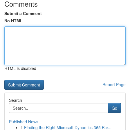
Comments
Submit a Comment
No HTML
HTML is disabled
Report Page
Search
Go
Published News
1
Finding the Right Microsoft Dynamics 365 Par...