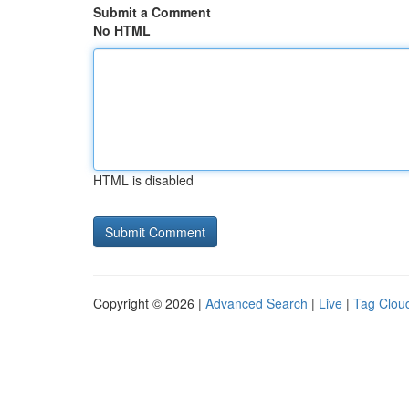
Submit a Comment
No HTML
HTML is disabled
Copyright © 2026 |
Advanced Search
|
Live
|
Tag Clou