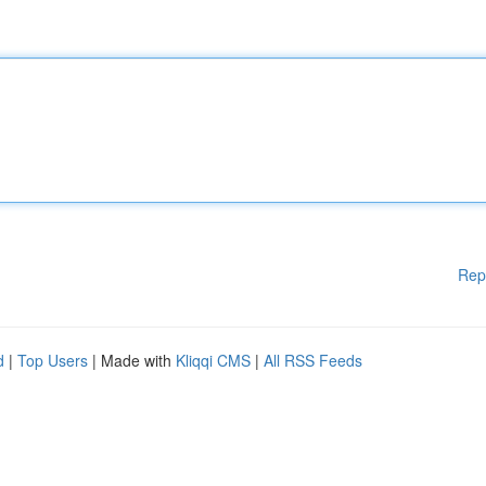
Rep
d
|
Top Users
| Made with
Kliqqi CMS
|
All RSS Feeds