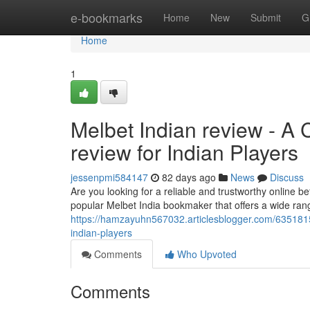
Home
e-bookmarks
Home
New
Submit
G
Home
1
Melbet Indian review - A 
review for Indian Players
jessenpmi584147
82 days ago
News
Discuss
Are you looking for a reliable and trustworthy online be
popular Melbet India bookmaker that offers a wide ran
https://hamzayuhn567032.articlesblogger.com/6351815
indian-players
Comments
Who Upvoted
Comments