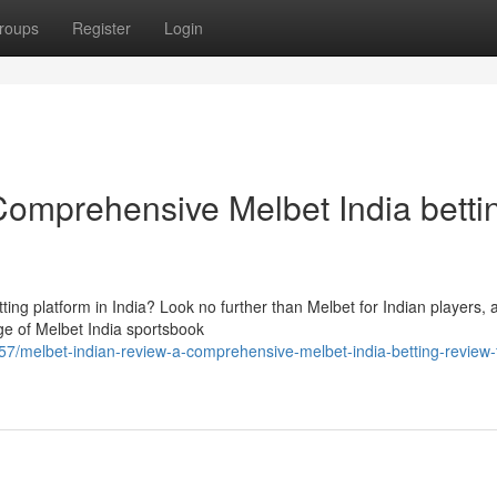
roups
Register
Login
Comprehensive Melbet India betti
tting platform in India? Look no further than Melbet for Indian players, 
ge of Melbet India sportsbook
7/melbet-indian-review-a-comprehensive-melbet-india-betting-review-f