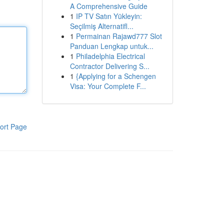
A Comprehensive Guide
1
IP TV Satın Yükleyin:
Seçilmiş Alternatifl...
1
Permainan Rajawd777 Slot
Panduan Lengkap untuk...
1
Philadelphia Electrical
Contractor Delivering S...
1
{Applying for a Schengen
Visa: Your Complete F...
ort Page