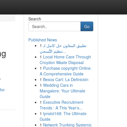
Search
Go
Published News
1
تطبيق المعاون حل كامل لـ
ng
تنظيم التَّسجي...
1
Local Home Care Through
Croydon Waste Disposal
1
Purchase copyright Online:
A Comprehensive Guide
a
1
Besos Cart: La Definición
1
Wedding Cars in
or-
Mangalore: Your Ultimate
Guide
1
Executive Recruitment
Trends : A This Year's...
1
lynslot168: The Ultimate
Guide
1
Network Trunking Systems: