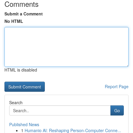
Comments
Submit a Comment
No HTML
HTML is disabled
Report Page
Search
Go
Published News
1
Humanio AI: Reshaping Person-Computer Conne...