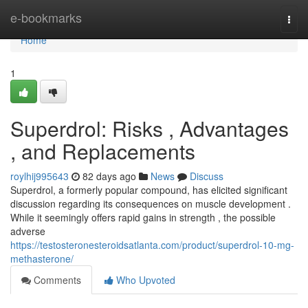
Home
e-bookmarks
Togg
navi
Home
1
Superdrol: Risks , Advantages
, and Replacements
roylhij995643
82 days ago
News
Discuss
Superdrol, a formerly popular compound, has elicited significant
discussion regarding its consequences on muscle development .
While it seemingly offers rapid gains in strength , the possible
adverse
https://testosteronesteroidsatlanta.com/product/superdrol-10-mg-
methasterone/
Comments
Who Upvoted