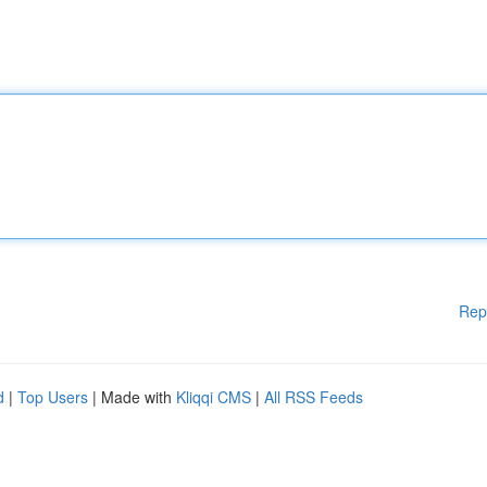
Rep
d
|
Top Users
| Made with
Kliqqi CMS
|
All RSS Feeds