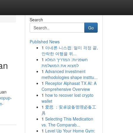
Search
Go
Published News
1
아네론 니스캡: 멀미 걱정 끝,
안락한 여행을 위...
1
חשפניות: המדריך המלא
an
למצוא את המושלמת
1
Advanced investment
methodologies shape institu...
1
Receptor Alphasat TX AI: A
Comprehensive Overview
duan
1
how to recover lost crypto
popup-
wallet
n-
1
爱思 ：安卓设备管理必备工
具
1
Selecting This Medication
vs. The Comparab...
1
Level Up Your Home Gym: