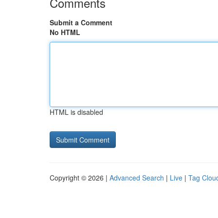
Comments
Submit a Comment
No HTML
HTML is disabled
Copyright © 2026 |
Advanced Search
|
Live
|
Tag Clou