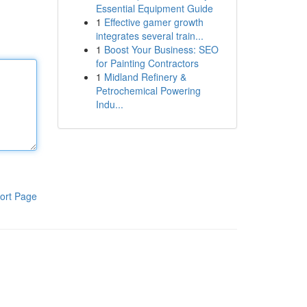
Essential Equipment Guide
1
Effective gamer growth
integrates several train...
1
Boost Your Business: SEO
for Painting Contractors
1
Midland Refinery &
Petrochemical Powering
Indu...
ort Page