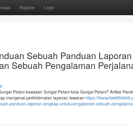
roups
Register
Login
Panduan Sebuah Panduan Laporan
an Sebuah Pengalaman Perjalan
s
ngai Petani kawasan Sungai Petani kota Sungai Petani? Artikel Pan
engkap mengenai perkhidmatan layanan tawaran
https://kiaracfwb850969.
ebuah-panduan-laporan-lengkap-untuk-pengalaman-sebuah-pengalama