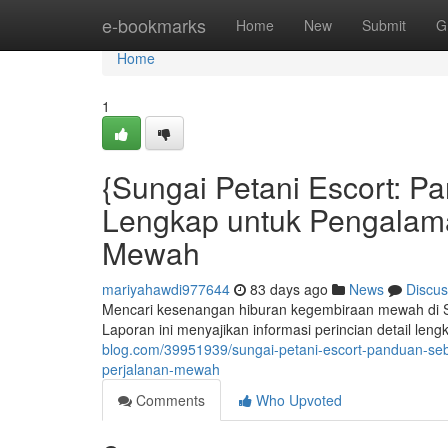
Home
e-bookmarks
Home
New
Submit
G
Home
1
{Sungai Petani Escort: 
Lengkap untuk Pengalam
Mewah
mariyahawdi977644
83 days ago
News
Discus
Mencari kesenangan hiburan kegembiraan mewah di Su
Laporan ini menyajikan informasi perincian detail l
blog.com/39951939/sungai-petani-escort-panduan-s
perjalanan-mewah
Comments
Who Upvoted