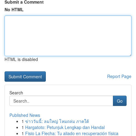
Submit a Comment
No HTML
HTML is disabled
Report Page
Search
Go
Published News
1
ข่าววันนี้: ลมใหญ่ โหมถล่ม ภาคใต้
1
Hargatoto: Petunjuk Lengkap dan Handal
1
Fisio La Flecha: Tu aliado en recuperación física