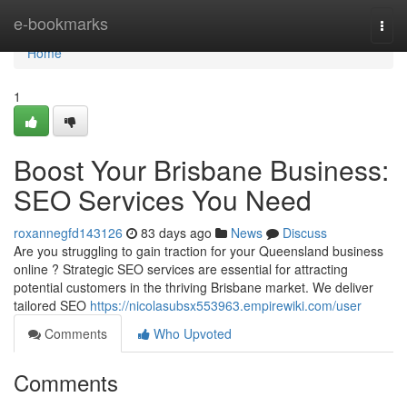
Home
e-bookmarks
Togg
navi
Home
1
Boost Your Brisbane Business:
SEO Services You Need
roxannegfd143126
83 days ago
News
Discuss
Are you struggling to gain traction for your Queensland business
online ? Strategic SEO services are essential for attracting
potential customers in the thriving Brisbane market. We deliver
tailored SEO
https://nicolasubsx553963.empirewiki.com/user
Comments
Who Upvoted
Comments