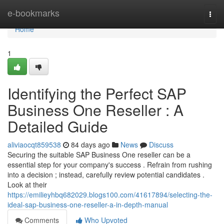
Home
e-bookmarks
Togg
navi
Home
1
Identifying the Perfect SAP
Business One Reseller : A
Detailed Guide
aliviaocqt859538
84 days ago
News
Discuss
Securing the suitable SAP Business One reseller can be a
essential step for your company's success . Refrain from rushing
into a decision ; instead, carefully review potential candidates .
Look at their
https://emilieyhbq682029.blogs100.com/41617894/selecting-the-
ideal-sap-business-one-reseller-a-in-depth-manual
Comments
Who Upvoted