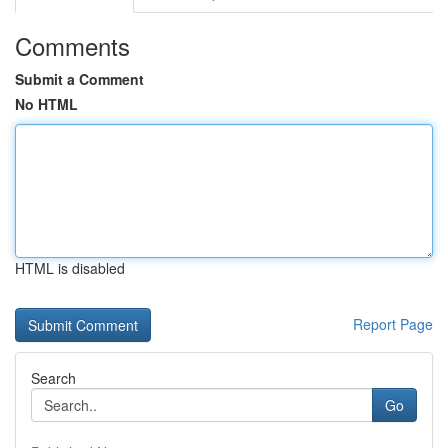
Comments
Submit a Comment
No HTML
HTML is disabled
Report Page
Search
Go