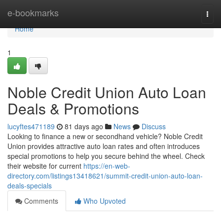
Home
e-bookmarks
Togg
navi
Home
1
Noble Credit Union Auto Loan
Deals & Promotions
lucyftes471189
81 days ago
News
Discuss
Looking to finance a new or secondhand vehicle? Noble Credit
Union provides attractive auto loan rates and often introduces
special promotions to help you secure behind the wheel. Check
their website for current
https://en-web-
directory.com/listings13418621/summit-credit-union-auto-loan-
deals-specials
Comments
Who Upvoted