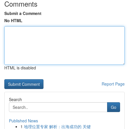
Comments
Submit a Comment
No HTML
HTML is disabled
Report Page
Search
Go
Published News
1
地理位置专家 解析：出海成功的 关键