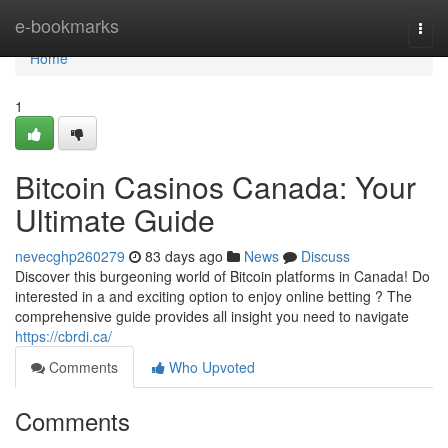
Home
e-bookmarks
Togg
navi
Home
1
Bitcoin Casinos Canada: Your
Ultimate Guide
nevecghp260279
83 days ago
News
Discuss
Discover this burgeoning world of Bitcoin platforms in Canada! Do
interested in a and exciting option to enjoy online betting ? The
comprehensive guide provides all insight you need to navigate
https://cbrdi.ca/
Comments
Who Upvoted
Comments