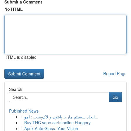
Submit a Comment
No HTML
HTML is disabled
Report Page
Search
Go
Published News
1
ایجاد سیستم مار با پایتون و لاک‌پشت : آمو...
1
Buy THC vape carts online Hungary
1
Apex Auto Glass: Your Vision