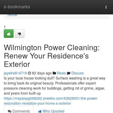
Home
e-bookmarks
Togg
navi
Home
1
Wilmington Power Cleaning:
Renew Your Residence's
Exterior
jaywlre814718
82 days ago
News
Discuss
Is your local house looking dull? Surface washing is a great way
to bring back its original beauty. Professionals offer expert
pressure cleaning work for buildings, getting rid of grime, algae,
and years from built-up
https://mayaixpg068262.arwebo.com/63628001/the-power-
restoration-revitalize-your-home-s-exterior
Comments
Who Upvoted