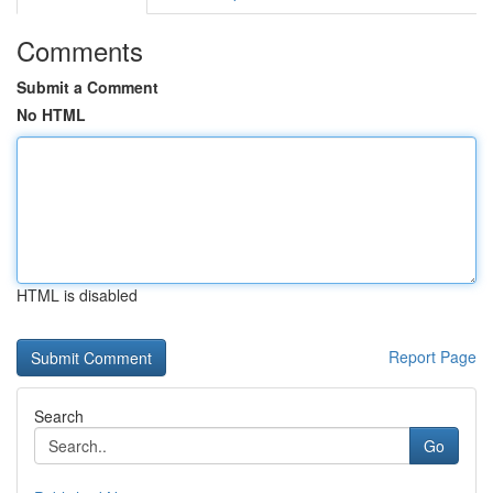
Comments
Submit a Comment
No HTML
HTML is disabled
Report Page
Search
Go