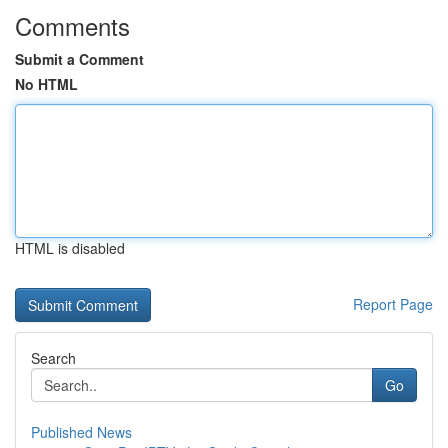
Comments
Submit a Comment
No HTML
HTML is disabled
Report Page
Search
Go
Published News