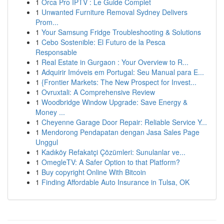
1
Orca Pro IPTV : Le Guide Complet
1
Unwanted Furniture Removal Sydney Delivers
Prom...
1
Your Samsung Fridge Troubleshooting & Solutions
1
Cebo Sostenible: El Futuro de la Pesca
Responsable
1
Real Estate in Gurgaon : Your Overview to R...
1
Adquirir Imóveis em Portugal: Seu Manual para E...
1
{Frontier Markets: The New Prospect for Invest...
1
Ovruxtali: A Comprehensive Review
1
Woodbridge Window Upgrade: Save Energy &
Money ...
1
Cheyenne Garage Door Repair: Reliable Service Y...
1
Mendorong Pendapatan dengan Jasa Sales Page
Unggul
1
Kadıköy Refakatçi Çözümleri: Sunulanlar ve...
1
OmegleTV: A Safer Option to that Platform?
1
Buy copyright Online With Bitcoin
1
Finding Affordable Auto Insurance in Tulsa, OK