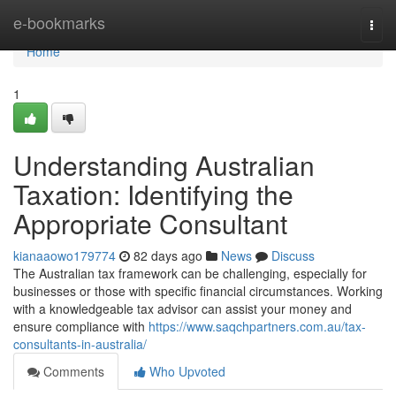
Home
e-bookmarks
Togg
navi
Home
1
Understanding Australian
Taxation: Identifying the
Appropriate Consultant
kianaaowo179774
82 days ago
News
Discuss
The Australian tax framework can be challenging, especially for
businesses or those with specific financial circumstances. Working
with a knowledgeable tax advisor can assist your money and
ensure compliance with
https://www.saqchpartners.com.au/tax-
consultants-in-australia/
Comments
Who Upvoted